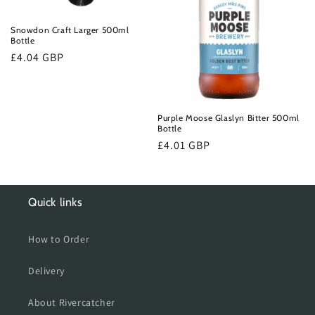
o
n
Snowdon Craft Larger 500ml
Bottle
:
Regular
£4.04 GBP
price
Purple Moose Glaslyn Bitter 500ml
Bottle
Regular
£4.01 GBP
price
Quick links
How to Order
Delivery
About Rivercatcher