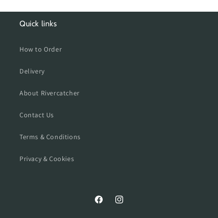
Quick links
How to Order
Delivery
About Rivercatcher
Contact Us
Terms & Conditions
Privacy & Cookies
Facebook
Instagram