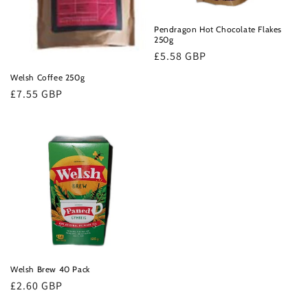
o
n
Pendragon Hot Chocolate Flakes
250g
:
Regular
£5.58 GBP
price
Welsh Coffee 250g
Regular
£7.55 GBP
price
Welsh Brew 40 Pack
Regular
£2.60 GBP
price