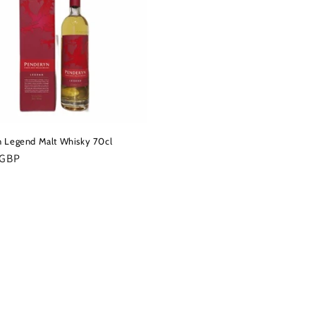
 Legend Malt Whisky 70cl
r
 GBP