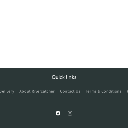
Quick links
Delivery
About Rivercatcher
Contact Us
Terms & Conditions
Facebook
Instagram