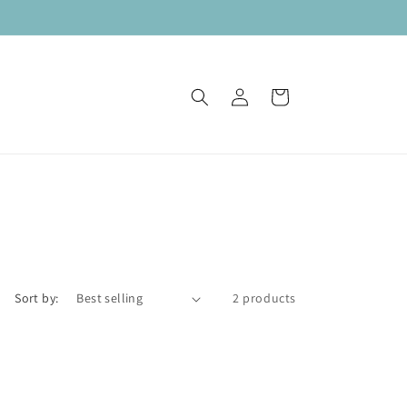
Log
Cart
in
Sort by:
2 products