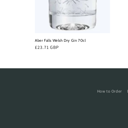
Aber Falls Welsh Dry Gin 70cl
Regular
£23.71 GBP
price
How to Order