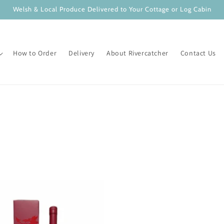
Welsh & Local Produce Delivered to Your Cottage or Log Cabin
How to Order
Delivery
About Rivercatcher
Contact Us